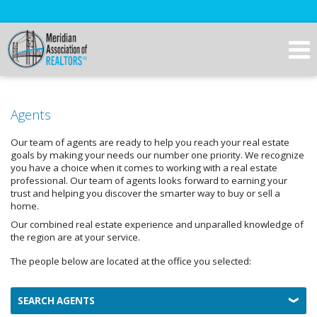
Agents
Our team of agents are ready to help you reach your real estate
goals by making your needs our number one priority. We recognize
you have a choice when it comes to working with a real estate
professional. Our team of agents looks forward to earning your
trust and helping you discover the smarter way to buy or sell a
home.
Our combined real estate experience and unparalled knowledge of
the region are at your service.
The people below are located at the office you selected:
SEARCH AGENTS