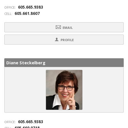
605.665.9383
OFFICE:
605.661.8607
CELL:
EMAIL
PROFILE
Diane Steckelberg
605.665.9383
OFFICE:
605.660.0718