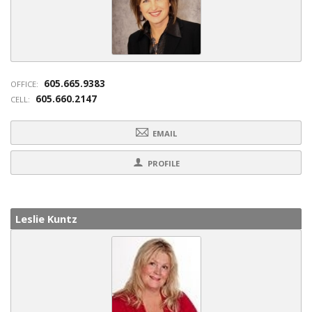
605.665.9383
OFFICE:
605.660.2147
CELL:
EMAIL
PROFILE
Leslie Kuntz