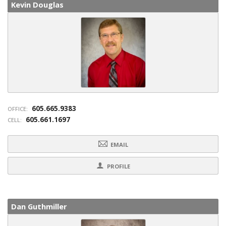
Kevin Douglas
605.665.9383
OFFICE:
605.661.1697
CELL:
EMAIL
PROFILE
Dan Guthmiller