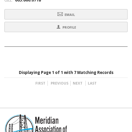
CELL:
EMAIL
PROFILE
Displaying Page 1 of 1 with 7 Matching Records
FIRST
PREVIOUS
NEXT
LAST