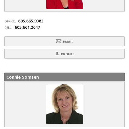
605.665.9383
OFFICE:
605.661.2647
CELL:
EMAIL
PROFILE
Connie Somsen