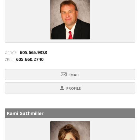
605.665.9383
OFFICE:
605.660.2740
CELL:
EMAIL
PROFILE
Kami Guthmiller