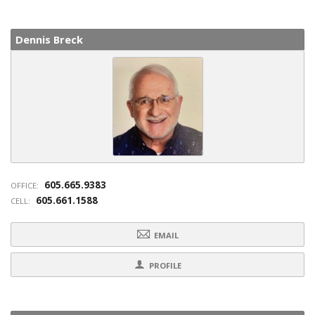
Dennis Breck
605.665.9383
OFFICE:
605.661.1588
CELL:
EMAIL
PROFILE